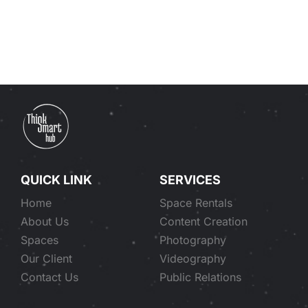
Our clients
Search
for:
QUICK LINK
SERVICES
Home
Space Rentals
About Us
Content Creation
Spaces
Photography
Our Client
Videography
Contact Us
Public Relations