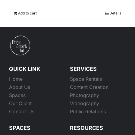
Add to cart
Details
QUICK LINK
SERVICES
Home
Space Rentals
About Us
Content Creation
Spaces
Photography
Our Client
Videography
Contact Us
Public Relations
SPACES
RESOURCES