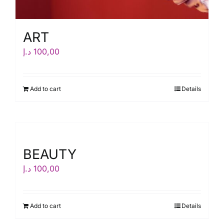
ART
د.إ
100,00
Add to cart
Details
BEAUTY
د.إ
100,00
Add to cart
Details