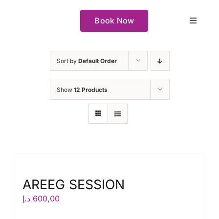
Skip
to
Book Now
Toggle
content
Navigat
Our space
Sort by
Default Order
How it Works
Show
12 Products
About
Why
Our Creators
AREEG SESSION
د.إ
600,00
Book Now