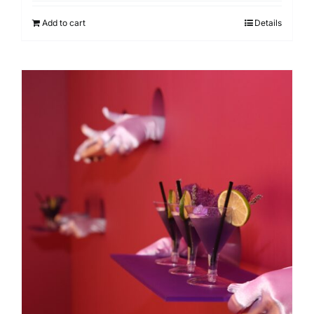
Add to cart
Details
Our clients
Search
for: