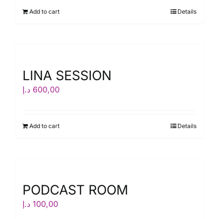
Add to cart
Details
LINA SESSION
د.إ
600,00
Add to cart
Details
PODCAST ROOM
د.إ
100,00