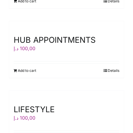
Add to cart
Details
HUB APPOINTMENTS
د.إ
100,00
Add to cart
Details
LIFESTYLE
د.إ
100,00