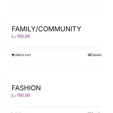
FAMILY/COMMUNITY
د.إ
100,00
Add to cart
Details
FASHION
د.إ
100,00