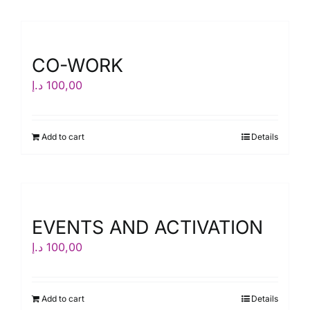
CO-WORK
د.إ
100,00
Add to cart
Details
EVENTS AND ACTIVATION
د.إ
100,00
Add to cart
Details