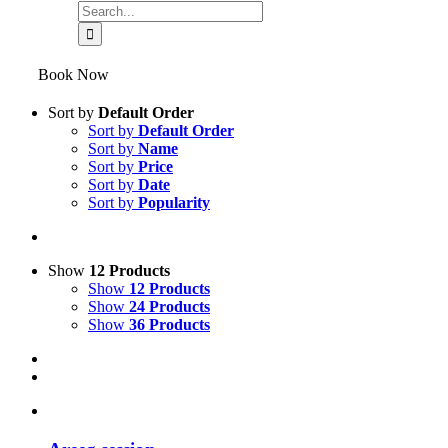
Book Now
Sort by
Default Order
Sort by
Default Order
Sort by
Name
Sort by
Price
Sort by
Date
Sort by
Popularity
Show
12 Products
Show
12 Products
Show
24 Products
Show
36 Products