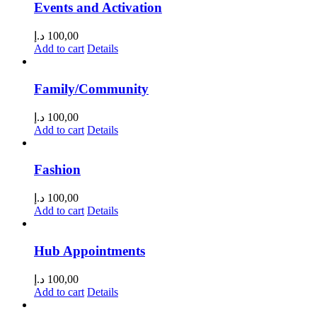
Events and Activation
د.إ
100,00
Add to cart
Details
Family/Community
د.إ
100,00
Add to cart
Details
Fashion
د.إ
100,00
Add to cart
Details
Hub Appointments
د.إ
100,00
Add to cart
Details