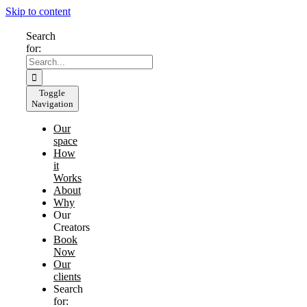
Skip to content
Search
for:
Toggle
Navigation
Our
space
How
it
Works
About
Why
Our
Creators
Book
Now
Our
clients
Search
for: