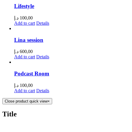
Lifestyle
د.إ
100,00
Add to cart
Details
Lina session
د.إ
600,00
Add to cart
Details
Podcast Room
د.إ
100,00
Add to cart
Details
Close product quick view
×
Title