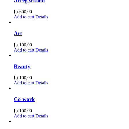
Areeg session
د.إ
600,00
Add to cart
Details
Art
د.إ
100,00
Add to cart
Details
Beauty
د.إ
100,00
Add to cart
Details
Co-work
د.إ
100,00
Add to cart
Details