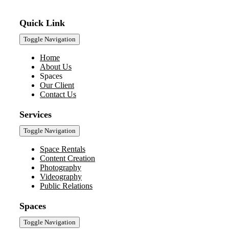
Quick Link
Toggle Navigation
Home
About Us
Spaces
Our Client
Contact Us
Services
Toggle Navigation
Space Rentals
Content Creation
Photography
Videography
Public Relations
Spaces
Toggle Navigation